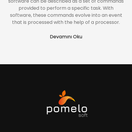
software can be described as a set of commands
provided to perform a specific task. With
software, these commands evolve into an event
that is processed with the help of a processor.
Devamını Oku