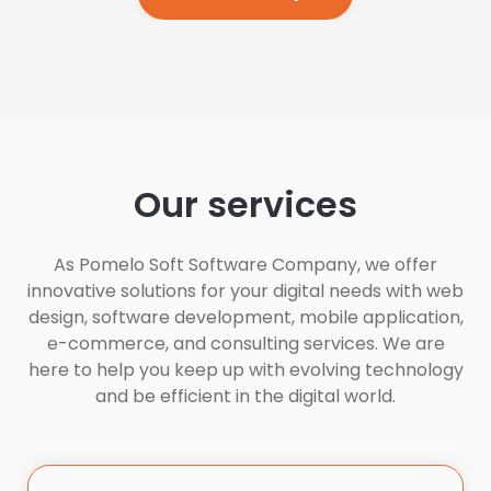
Our services
As Pomelo Soft Software Company, we offer
innovative solutions for your digital needs with web
design, software development, mobile application,
e-commerce, and consulting services. We are
here to help you keep up with evolving technology
and be efficient in the digital world.