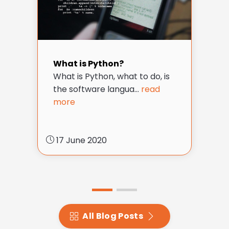
What is Python?
What is Python, what to do, is
the software langua...
read
more
17 June 2020
All Blog Posts