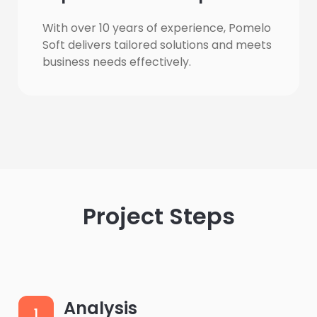
With over 10 years of experience, Pomelo 
Soft delivers tailored solutions and meets 
business needs effectively.
Project Steps
Analysis
1