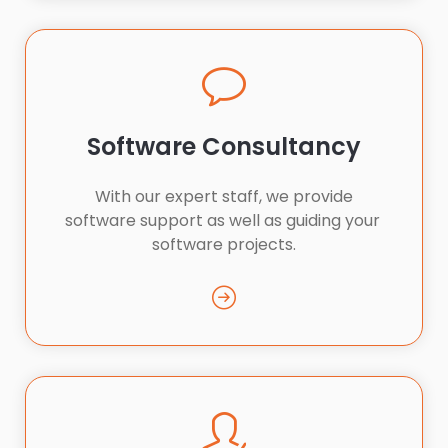
Software Consultancy
 With our expert staff, we provide 
software support as well as guiding your 
software projects.