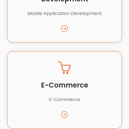
Mobile Application Development
E-Commerce
E-Commerce