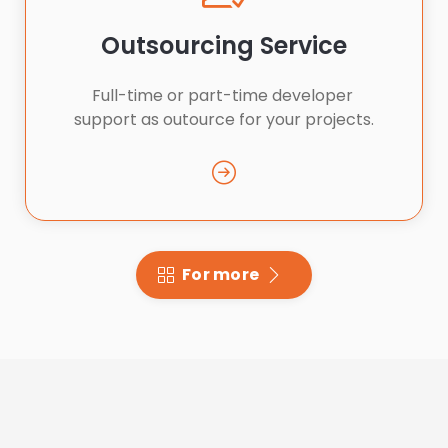
Outsourcing Service
Full-time or part-time developer 
support as outource for your projects.
For more