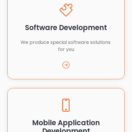
Software Development
We produce special software solutions 
for you
Mobile Application
Development