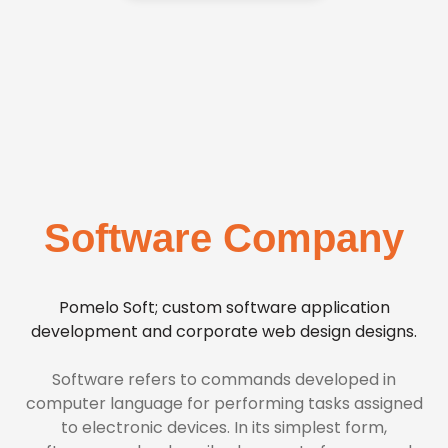
Software Company
Pomelo Soft; custom software application
development and corporate web design designs.
Software refers to commands developed in
computer language for performing tasks assigned
to electronic devices. In its simplest form,