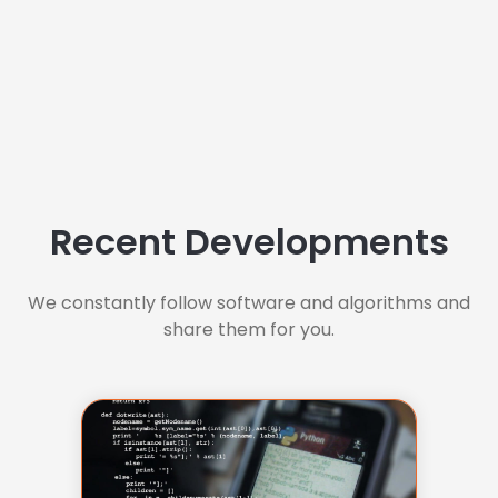
Recent Developments
We constantly follow software and algorithms and
share them for you.