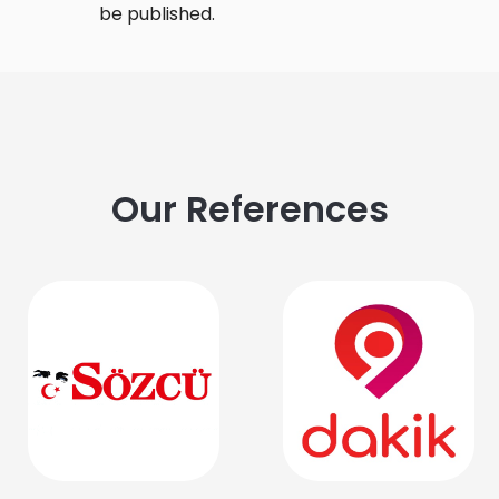
be published.
Our References