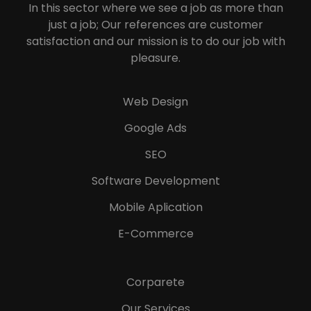
In this sector where we see a job as more than
just a job; Our references are customer
satisfaction and our mission is to do our job with
pleasure.
Web Design
Google Ads
SEO
Software Development
Mobile Aplication
E-Commerce
Corparete
Our Services