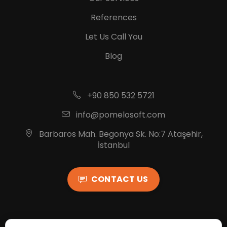
References
Let Us Call You
Blog
+90 850 532 5721
info@pomelosoft.com
Barbaros Mah. Begonya Sk. No:7 Ataşehir,
İstanbul
CONTACT US