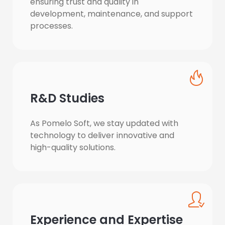
ensuring trust and quality in 
development, maintenance, and support 
processes.
R&D Studies
As Pomelo Soft, we stay updated with 
technology to deliver innovative and 
high-quality solutions.
Experience and Expertise