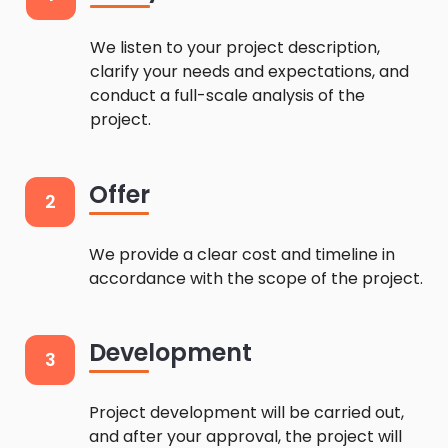
We listen to your project description,
clarify your needs and expectations, and
conduct a full-scale analysis of the
project.
Offer
2
We provide a clear cost and timeline in
accordance with the scope of the project.
Development
3
Project development will be carried out,
and after your approval, the project will