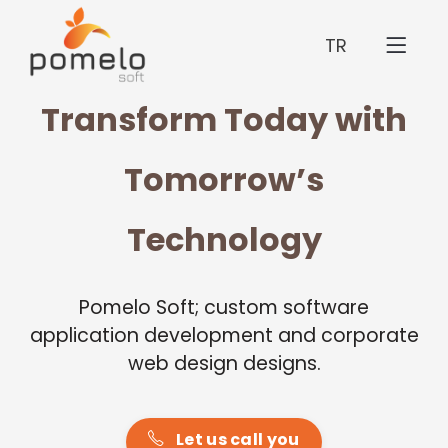
TR
Transform Today with
Tomorrow’s
Technology
Pomelo Soft; custom software
application development and corporate
web design designs.
Let us call you