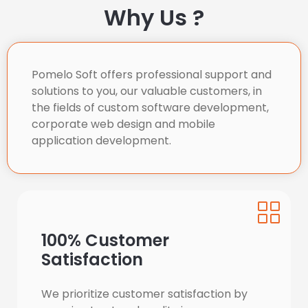
Why Us ?
Pomelo Soft offers professional support and 
solutions to you, our valuable customers, in 
the fields of custom software development, 
corporate web design and mobile 
application development.
100% Customer
Satisfaction
We prioritize customer satisfaction by 