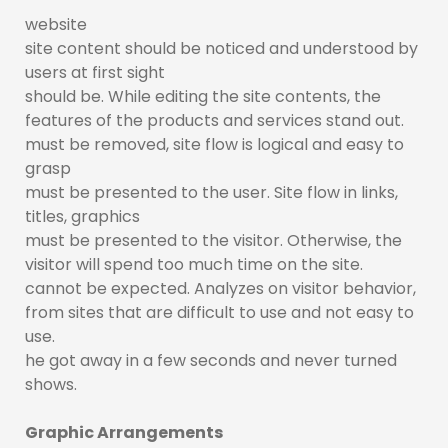
website
site content should be noticed and understood by
users at first sight
should be. While editing the site contents, the
features of the products and services stand out.
must be removed, site flow is logical and easy to
grasp
must be presented to the user. Site flow in links,
titles, graphics
must be presented to the visitor. Otherwise, the
visitor will spend too much time on the site.
cannot be expected. Analyzes on visitor behavior,
from sites that are difficult to use and not easy to
use.
he got away in a few seconds and never turned
shows.
Graphic Arrangements