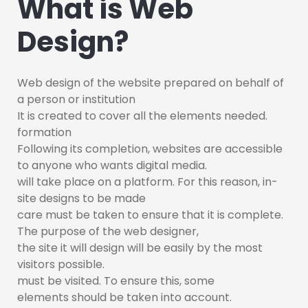
What is Web
Design?
Web design of the website prepared on behalf of
a person or institution
It is created to cover all the elements needed.
formation
Following its completion, websites are accessible
to anyone who wants digital media.
will take place on a platform. For this reason, in-
site designs to be made
care must be taken to ensure that it is complete.
The purpose of the web designer,
the site it will design will be easily by the most
visitors possible.
must be visited. To ensure this, some
elements should be taken into account.