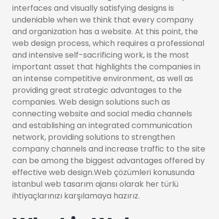
interfaces and visually satisfying designs is
undeniable when we think that every company
and organization has a website. At this point, the
web design process, which requires a professional
and intensive self-sacrificing work, is the most
important asset that highlights the companies in
an intense competitive environment, as well as
providing great strategic advantages to the
companies. Web design solutions such as
connecting website and social media channels
and establishing an integrated communication
network, providing solutions to strengthen
company channels and increase traffic to the site
can be among the biggest advantages offered by
effective web design.Web çözümleri konusunda
istanbul web tasarım ajansı olarak her türlü
ihtiyaçlarınızı karşılamaya hazırız.