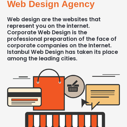
Web Design Agency
Web design are the websites that
represent you on the internet.
Corporate Web Design is the
professional preparation of the face of
corporate companies on the Internet.
Istanbul Web Design has taken its place
among the leading cities.