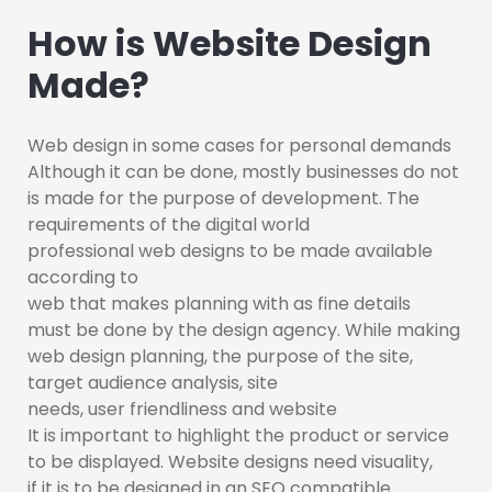
How is Website Design
Made?
Web design in some cases for personal demands
Although it can be done, mostly businesses do not
is made for the purpose of development. The
requirements of the digital world
professional web designs to be made available
according to
web that makes planning with as fine details
must be done by the design agency. While making
web design planning, the purpose of the site,
target audience analysis, site
needs, user friendliness and website
It is important to highlight the product or service
to be displayed. Website designs need visuality,
if it is to be designed in an SEO compatible