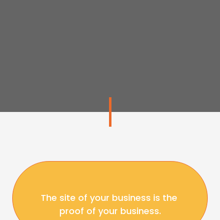
The site of your business is the 
proof of your business.