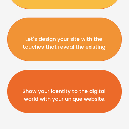
Let's design your site with the 
touches that reveal the existing.
Show your identity to the digital 
world with your unique website.