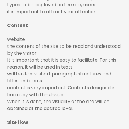
types to be displayed on the site, users
it is important to attract your attention.
Content
website
the content of the site to be read and understood
by the visitor
It is important that it is easy to facilitate. For this
reason, it will be used in texts.
written fonts, short paragraph structures and
titles and items
content is very important. Contents designed in
harmony with the design
When it is done, the visuality of the site will be
obtained at the desired level.
Site flow