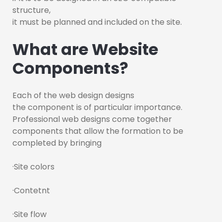
structure,
it must be planned and included on the site.
What are Website
Components?
Each of the web design designs
the component is of particular importance.
Professional web designs come together
components that allow the formation to be
completed by bringing
·Site colors
·Contetnt
·Site flow