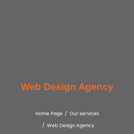
Web Design Agency
Home Page
Our services
Web Design Agency