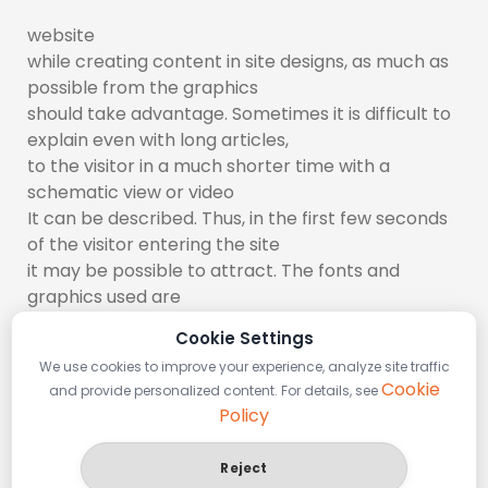
website
while creating content in site designs, as much as
possible from the graphics
should take advantage. Sometimes it is difficult to
explain even with long articles,
to the visitor in a much shorter time with a
schematic view or video
It can be described. Thus, in the first few seconds
of the visitor entering the site
it may be possible to attract. The fonts and
graphics used are
The most important elements that provide
Cookie Settings
visuality where to use
We use cookies to improve your experience, analyze site traffic
between. Remarkable headers and colors suitable
Cookie
and provide personalized content. For details, see
for the design structure
Policy
usage also prolongs the visitor’s stay on the site.
Reject
Plugins