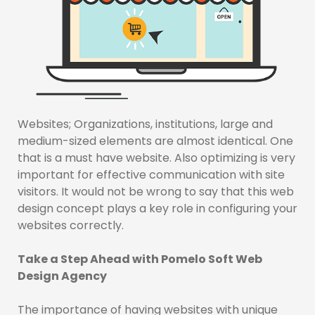
Websites; Organizations, institutions, large and
medium-sized elements are almost identical. One
that is a must have website. Also optimizing is very
important for effective communication with site
visitors. It would not be wrong to say that this web
design concept plays a key role in configuring your
websites correctly.
Take a Step Ahead with Pomelo Soft Web
Design Agency
The importance of having websites with unique