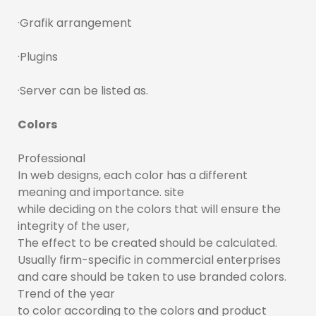
·Grafik arrangement
·Plugins
·Server can be listed as.
Colors
Professional
In web designs, each color has a different
meaning and importance. site
while deciding on the colors that will ensure the
integrity of the user,
The effect to be created should be calculated.
Usually firm-specific in commercial enterprises
and care should be taken to use branded colors.
Trend of the year
to color according to the colors and product