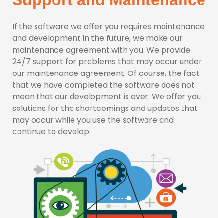
Support and Maintenance
If the software we offer you requires maintenance
and development in the future, we make our
maintenance agreement with you. We provide
24/7 support for problems that may occur under
our maintenance agreement. Of course, the fact
that we have completed the software does not
mean that our development is over. We offer you
solutions for the shortcomings and updates that
may occur while you use the software and
continue to develop.