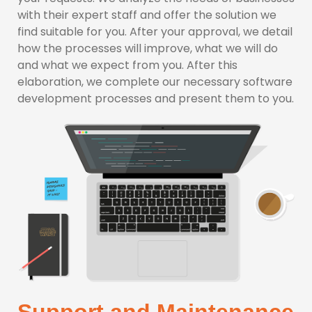
with their expert staff and offer the solution we
find suitable for you. After your approval, we detail
how the processes will improve, what we will do
and what we expect from you. After this
elaboration, we complete our necessary software
development processes and present them to you.