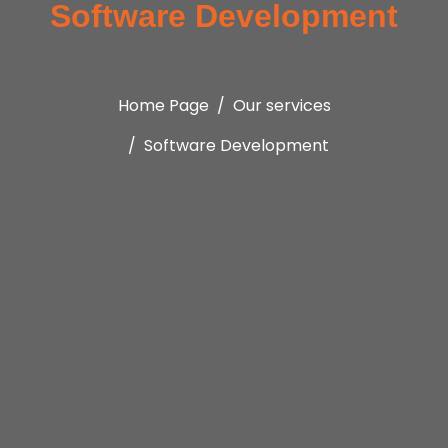
Software Development
Home Page
Our services
Software Development