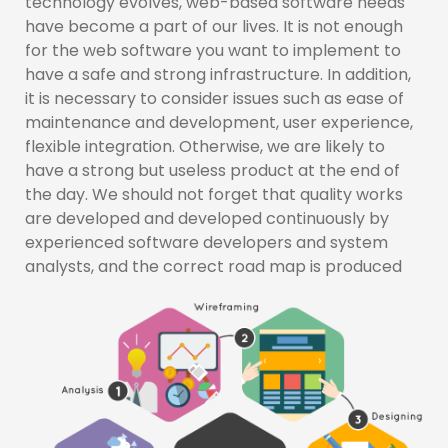
technology evolves, web-based software needs
have become a part of our lives. It is not enough
for the web software you want to implement to
have a safe and strong infrastructure. In addition,
it is necessary to consider issues such as ease of
maintenance and development, user experience,
flexible integration. Otherwise, we are likely to
have a strong but useless product at the end of
the day. We should not forget that quality works
are developed and developed continuously by
experienced software developers and system
analysts, and the correct road map is produced