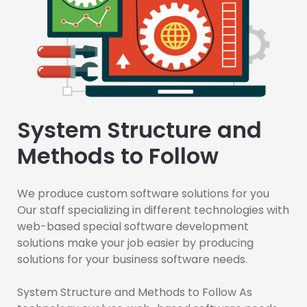
System Structure and
Methods to Follow
We produce custom software solutions for you
Our staff specializing in different technologies with
web-based special software development
solutions make your job easier by producing
solutions for your business software needs.
System Structure and Methods to Follow As