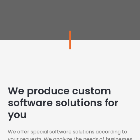
We produce custom
software solutions for
you
We offer special software solutions according to
your requests. We analyze the needs of businesses