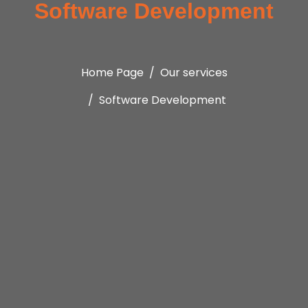
Software Development
Home Page
Our services
Software Development