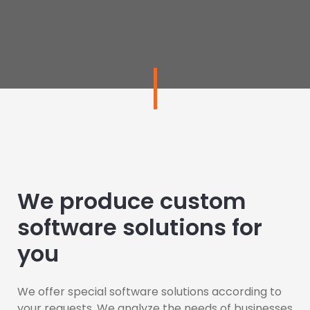
We produce custom
software solutions for
you
We offer special software solutions according to
your requests. We analyze the needs of businesses