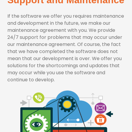
Support and Maintenance
If the software we offer you requires maintenance
and development in the future, we make our
maintenance agreement with you. We provide
24/7 support for problems that may occur under
our maintenance agreement. Of course, the fact
that we have completed the software does not
mean that our development is over. We offer you
solutions for the shortcomings and updates that
may occur while you use the software and
continue to develop.