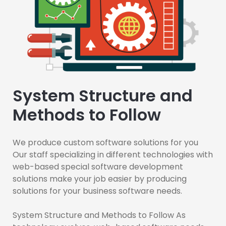
System Structure and
Methods to Follow
We produce custom software solutions for you
Our staff specializing in different technologies with
web-based special software development
solutions make your job easier by producing
solutions for your business software needs.
System Structure and Methods to Follow As