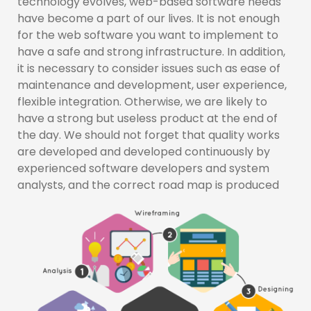
technology evolves, web-based software needs
have become a part of our lives. It is not enough
for the web software you want to implement to
have a safe and strong infrastructure. In addition,
it is necessary to consider issues such as ease of
maintenance and development, user experience,
flexible integration. Otherwise, we are likely to
have a strong but useless product at the end of
the day. We should not forget that quality works
are developed and developed continuously by
experienced software developers and system
analysts, and the correct road map is produced