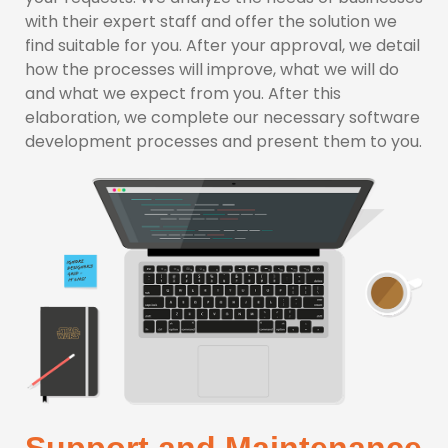
with their expert staff and offer the solution we
find suitable for you. After your approval, we detail
how the processes will improve, what we will do
and what we expect from you. After this
elaboration, we complete our necessary software
development processes and present them to you.